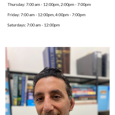
Thursday:
7:00 am - 12:00pm, 2:00pm - 7:00pm
Friday:
7:00 am - 12:00pm, 4:00pm - 7:00pm
Saturdays:
7:00 am - 12:00pm