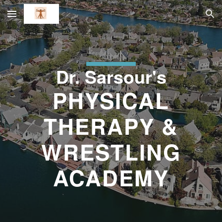
Skip to main content
Skip to navigation
Dr. Sarsour's
PHYSICAL
THERAPY &
WRESTLING
ACADEMY