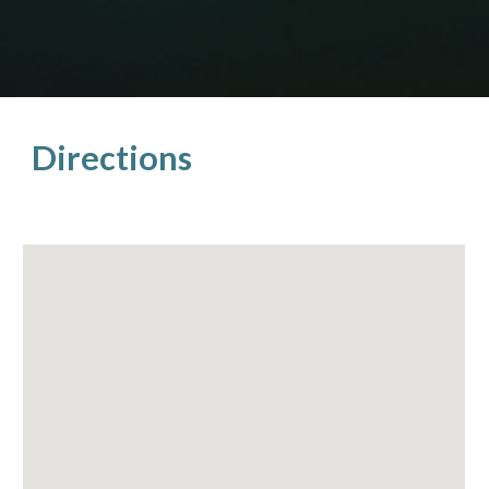
Directions