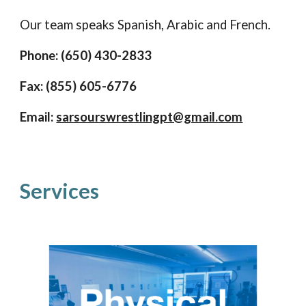
Our team speaks Spanish, Arabic and French.
Phone: (650
)
430-2833
Fax: (855)
605
-6776
Email:
sarsourswrestlingpt@gmail.com
Services