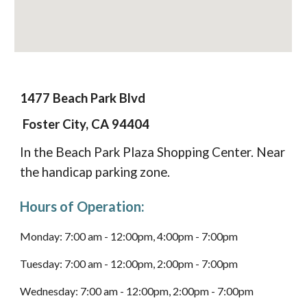
1477 Beach Park Blvd
Foster City, CA 94404
I
n the Beach Park Plaza Shopping Center. Near
the handicap parking
zone
.
Hours of Operation:
Monday: 7:00 am - 12:00pm, 4:00pm - 7:00pm
Tuesday:
7:00 am - 12:00pm, 2:00pm - 7:00pm
Wednesday:
7:00 am - 12:00pm, 2:00pm - 7:00pm