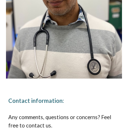
Contact information:
Any comments, questions or concerns? Feel
free to contact us.