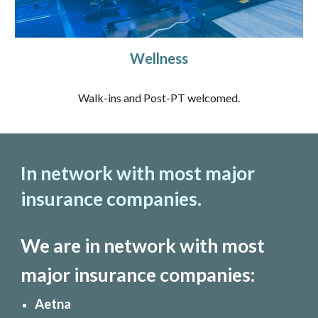
Wellness
Walk-ins and Post-PT welcomed.
In network with most major
insurance companies.
We are in network with most
major insurance companies:
Aetna