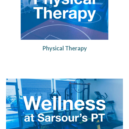
Physical Therapy